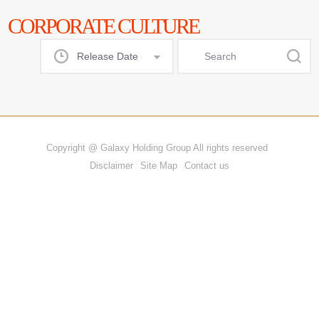
CORPORATE CULTURE
Release Date
All
DAY
Copyright @ Galaxy Holding Group All rights reserved
WEEK
Disclaimer
Site Map
Contact us
MONTH