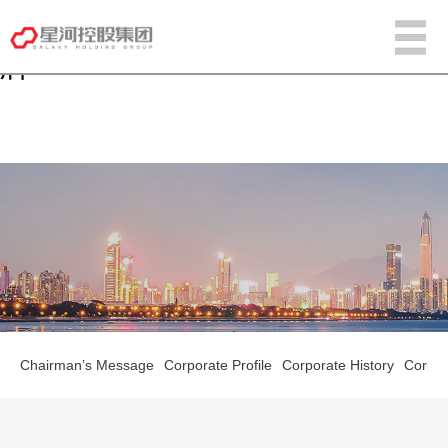
w66国际·利来[中国]最给力的老
牌
Chairman’s Message
Corporate Profile
Corporate History
Corpora